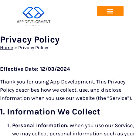
Privacy Policy
Home
»
Privacy Policy
Effective Date: 12/03/2024
Thank you for using App Development. This Privacy
Policy describes how we collect, use, and disclose
information when you use our website (the “Service”).
1. Information We Collect
Personal Information
: When you use our Service,
we may collect personal information such as your