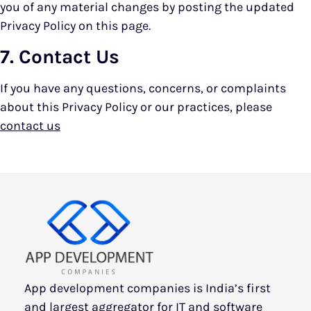
you of any material changes by posting the updated
Privacy Policy on this page.
7. Contact Us
If you have any questions, concerns, or complaints
about this Privacy Policy or our practices, please
contact us
App development companies is India’s first
and largest aggregator for IT and software