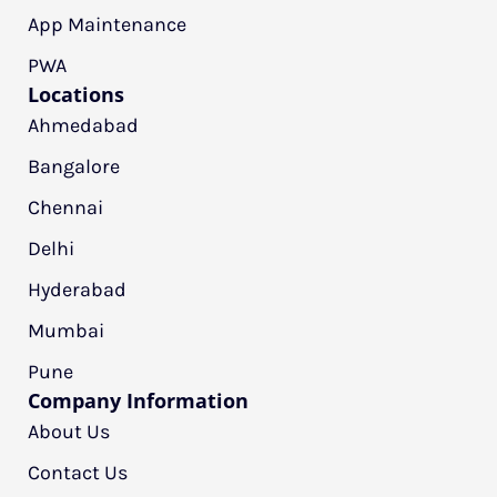
App Maintenance
PWA
Locations
Ahmedabad
Bangalore
Chennai
Delhi
Hyderabad
Mumbai
Pune
Company Information
About Us
Contact Us