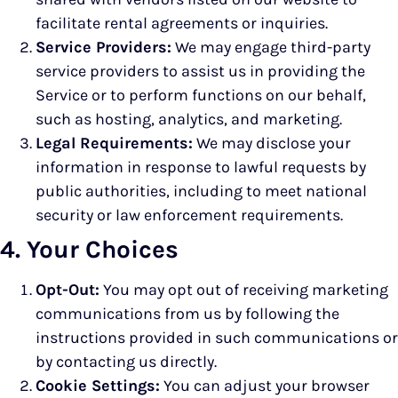
facilitate rental agreements or inquiries.
Service Providers:
We may engage third-party
service providers to assist us in providing the
Service or to perform functions on our behalf,
such as hosting, analytics, and marketing.
Legal Requirements:
We may disclose your
information in response to lawful requests by
public authorities, including to meet national
security or law enforcement requirements.
4. Your Choices
Opt-Out:
You may opt out of receiving marketing
communications from us by following the
instructions provided in such communications or
by contacting us directly.
Cookie Settings:
You can adjust your browser