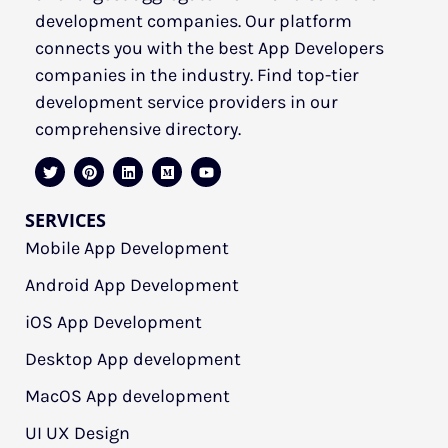
development companies. Our platform
connects you with the best App Developers
companies in the industry. Find top-tier
development service providers in our
comprehensive directory.
SERVICES
Mobile App Development
Android App Development
iOS App Development
Desktop App development
MacOS App development
UI UX Design