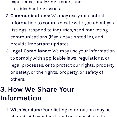
experience, analyzing trends, and
troubleshooting issues.
Communications:
We may use your contact
information to communicate with you about your
listings, respond to inquiries, send marketing
communications (if you have opted in), and
provide important updates.
Legal Compliance:
We may use your information
to comply with applicable laws, regulations, or
legal processes, or to protect our rights, property,
or safety, or the rights, property, or safety of
others.
3. How We Share Your
Information
With Vendors:
Your listing information may be
shared with vendors listed on our website to