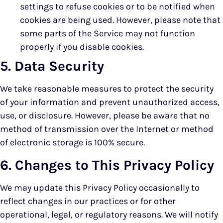
settings to refuse cookies or to be notified when
cookies are being used. However, please note that
some parts of the Service may not function
properly if you disable cookies.
5. Data Security
We take reasonable measures to protect the security
of your information and prevent unauthorized access,
use, or disclosure. However, please be aware that no
method of transmission over the Internet or method
of electronic storage is 100% secure.
6. Changes to This Privacy Policy
We may update this Privacy Policy occasionally to
reflect changes in our practices or for other
operational, legal, or regulatory reasons. We will notify