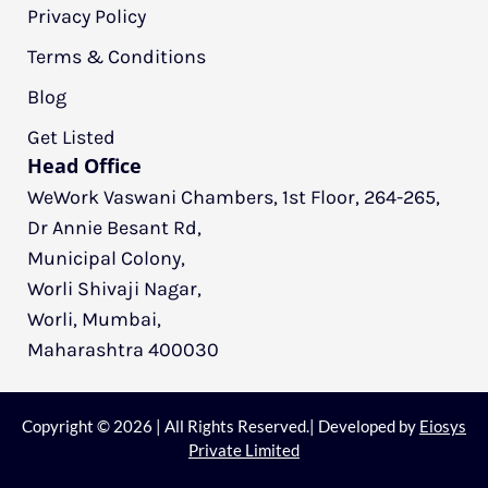
Privacy Policy
Terms & Conditions
Blog
Get Listed
Head Office
WeWork Vaswani Chambers, 1st Floor, 264-265,
Dr Annie Besant Rd,
Municipal Colony,
Worli Shivaji Nagar,
Worli, Mumbai,
Maharashtra 400030
Copyright © 2026 | All Rights Reserved.| Developed by
Eiosys
Private Limited