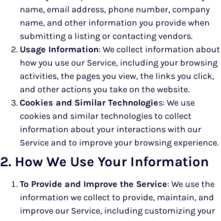
name, email address, phone number, company
name, and other information you provide when
submitting a listing or contacting vendors.
Usage Information
: We collect information about
how you use our Service, including your browsing
activities, the pages you view, the links you click,
and other actions you take on the website.
Cookies and Similar Technologie
s: We use
cookies and similar technologies to collect
information about your interactions with our
Service and to improve your browsing experience.
2. How We Use Your Information
To Provide and Improve the Service
: We use the
information we collect to provide, maintain, and
improve our Service, including customizing your